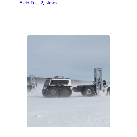
Field Test 2
of our ice thickening method. This field
, 
News
test yielded a wealth of data and
observations. We summarized our
findings in a Research Summary
Report. You can view and download
the report via the button below. If you
have…