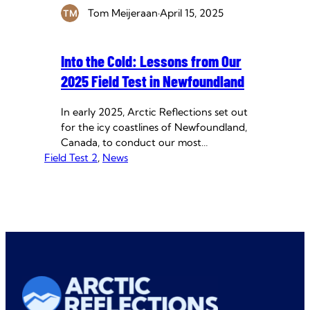
Tom Meijeraan
·
April 15, 2025
Into the Cold: Lessons from Our
2025 Field Test in Newfoundland
In early 2025, Arctic Reflections set out
for the icy coastlines of Newfoundland,
Canada, to conduct our most
Field Test 2
ambitious field test yet. Designed to
, 
News
push the boundaries of ice-thickening
research, this mission was about more
than just pumps and measurements. It
was about testing resilience; of our
system, of our data, and of our team.…