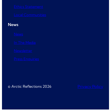
Ethics Statement
Local Communities
News
News
In The Media
Newsletter
Press Enquiries
© Arctic Reflections 2026
Privacy Policy