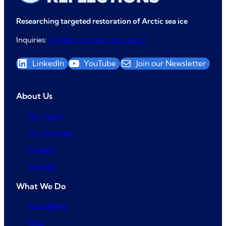
Researching targeted restoration of Arctic sea ice
Inquiries:
info@arcticreflections.earth
LinkedIn
YouTube
Join our Newsletter
About Us
Our Team
Our Partners
Careers
Contact
What We Do
Knowledge
FAQ