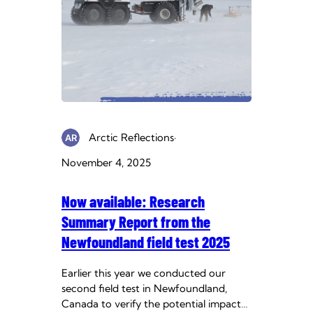
Arctic Reflections
·
November 4, 2025
Now available: Research
Summary Report from the
Newfoundland field test 2025
Earlier this year we conducted our
second field test in Newfoundland,
Canada to verify the potential impact