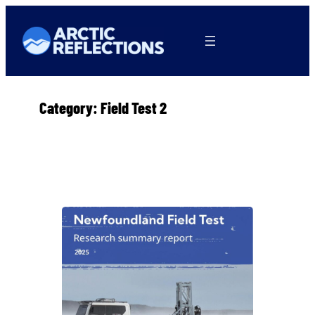
Skip
to
content
Category:
Field Test 2