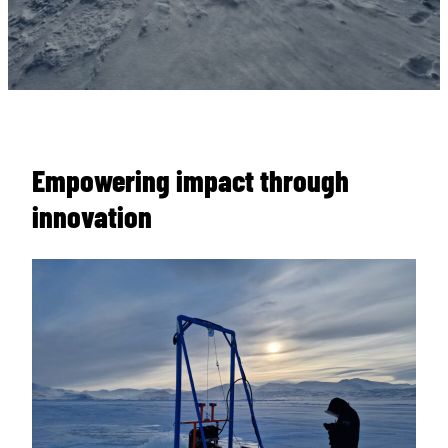
Empowering impact through
innovation