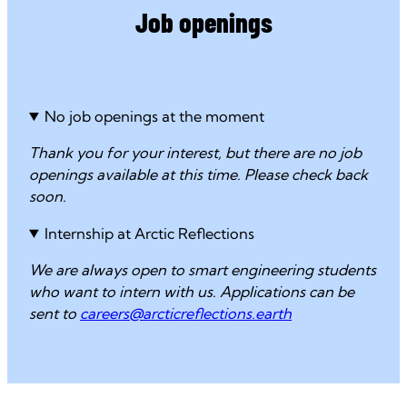
Job openings
No job openings at the moment
Thank you for your interest, but there are no job
openings available at this time. Please check back
soon.
Internship at Arctic Reflections
We are always open to smart engineering students
who want to intern with us. Applications can be
sent to
careers@arcticreflections.earth