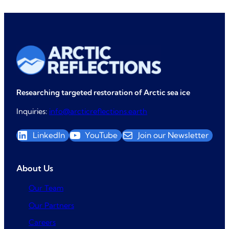
Researching targeted restoration of Arctic sea ice
Inquiries:
info@arcticreflections.earth
LinkedIn
YouTube
Join our Newsletter
About Us
Our Team
Our Partners
Careers