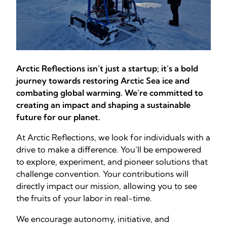
Arctic Reflections isn’t just a startup; it’s a bold
journey towards restoring Arctic Sea ice and
combating global warming. We’re committed to
creating an impact and shaping a sustainable
future for our planet.
At Arctic Reflections, we look for individuals with a
drive to make a difference. You’ll be empowered
to explore, experiment, and pioneer solutions that
challenge convention. Your contributions will
directly impact our mission, allowing you to see
the fruits of your labor in real-time.
We encourage autonomy, initiative, and