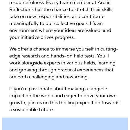
resourcefulness. Every team member at Arctic
Reflections has the chance to stretch their skills,
take on new responsibilities, and contribute
meaningfully to our collective goals. It’s an
environment where your ideas are valued, and
your initiative drives progress.
We offer a chance to immerse yourself in cutting-
edge research and hands-on field tests. You’ll
work alongside experts in various fields, learning
and growing through practical experiences that
are both challenging and rewarding.
If you’re passionate about making a tangible
impact on the world and eager to drive your own
growth, join us on this thrilling expedition towards
a sustainable future.