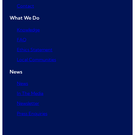
Contact
What We Do
Knowledge
FAQ
Ethics Statement
Local Communities
News
News
In The Media
Newsletter
Press Enquiries