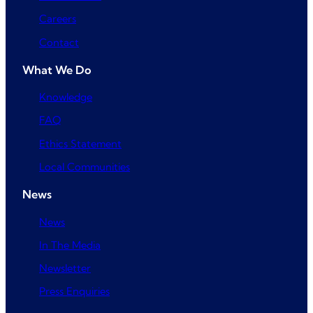
Careers
Contact
What We Do
Knowledge
FAQ
Ethics Statement
Local Communities
News
News
In The Media
Newsletter
Press Enquiries