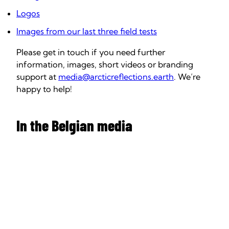
Logos
Images from our last three field tests
Please get in touch if you need further
information, images, short videos or branding
support at
media@arcticreflections.earth
. We’re
happy to help!
In the Belgian media