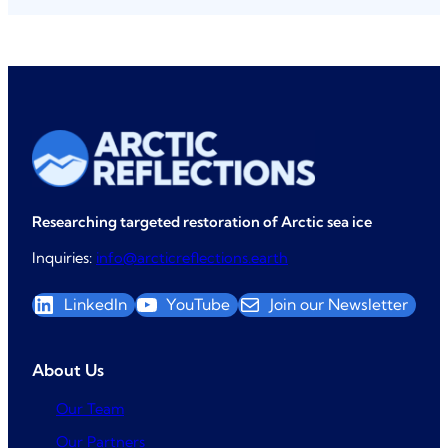
)
i
r
e
d
)
Researching targeted restoration of Arctic sea ice
Inquiries:
info@arcticreflections.earth
LinkedIn
YouTube
Join our Newsletter
About Us
Our Team
Our Partners