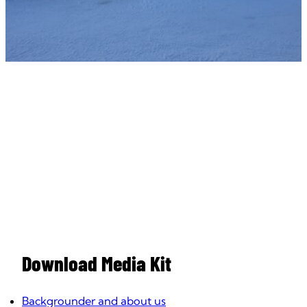
Download Media Kit
Backgrounder and about us