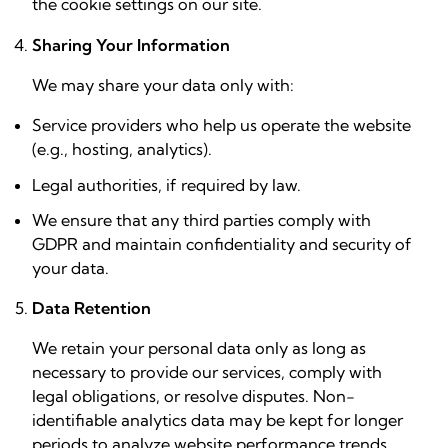
the cookie settings on our site.
Sharing Your Information
We may share your data only with:
Service providers who help us operate the website
(e.g., hosting, analytics).
Legal authorities, if required by law.
We ensure that any third parties comply with
GDPR and maintain confidentiality and security of
your data.
Data Retention
We retain your personal data only as long as
necessary to provide our services, comply with
legal obligations, or resolve disputes. Non-
identifiable analytics data may be kept for longer
periods to analyze website performance trends.