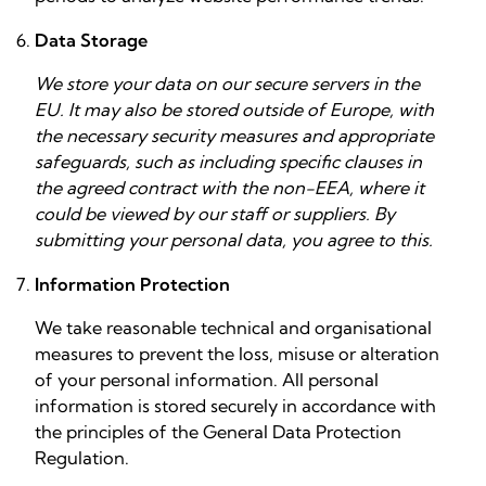
Data Storage
We store your data on our secure servers in the
EU. It may also be stored outside of Europe, with
the necessary security measures and appropriate
safeguards, such as including specific clauses in
the agreed contract with the non-EEA, where it
could be viewed by our staff or suppliers. By
submitting your personal data, you agree to this.
Information Protection
We take reasonable technical and organisational
measures to prevent the loss, misuse or alteration
of your personal information. All personal
information is stored securely in accordance with
the principles of the General Data Protection
Regulation.