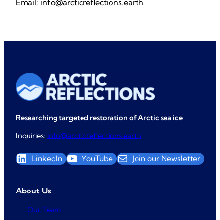
Email: info@arcticreflections.earth
Researching targeted restoration of Arctic sea ice
Inquiries:
info@arcticreflections.earth
LinkedIn
YouTube
Join our Newsletter
About Us
Our Team