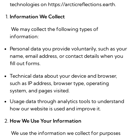
technologies on https://arcticreflections.earth.
Information We Collect
We may collect the following types of
information:
Personal data you provide voluntarily, such as your
name, email address, or contact details when you
fill out forms.
Technical data about your device and browser,
such as IP address, browser type, operating
system, and pages visited.
Usage data through analytics tools to understand
how our website is used and improve it.
How We Use Your Information
We use the information we collect for purposes