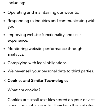
including:
Operating and maintaining our website.
Responding to inquiries and communicating with
you.
Improving website functionality and user
experience.
Monitoring website performance through
analytics.
Complying with legal obligations.
We never sell your personal data to third parties.
Cookies and Similar Technologies
What are cookies?
Cookies are small text files stored on your device
when you visit a website. They help the websites