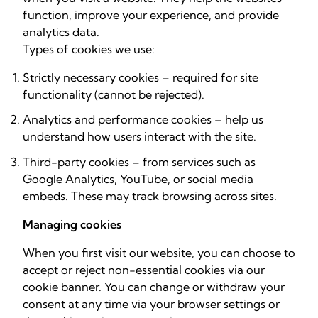
function, improve your experience, and provide
analytics data.
Types of cookies we use:
Strictly necessary cookies – required for site
functionality (cannot be rejected).
Analytics and performance cookies – help us
understand how users interact with the site.
Third-party cookies – from services such as
Google Analytics, YouTube, or social media
embeds. These may track browsing across sites.
Managing cookies
When you first visit our website, you can choose to
accept or reject non-essential cookies via our
cookie banner. You can change or withdraw your
consent at any time via your browser settings or