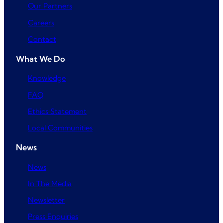
Our Partners
Careers
Contact
What We Do
Knowledge
FAQ
Ethics Statement
Local Communities
News
News
In The Media
Newsletter
Press Enquiries