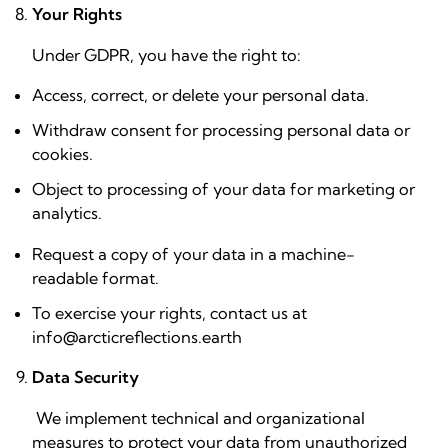
Your Rights
Under GDPR, you have the right to:
Access, correct, or delete your personal data.
Withdraw consent for processing personal data or
cookies.
Object to processing of your data for marketing or
analytics.
Request a copy of your data in a machine-
readable format.
To exercise your rights, contact us at
info@arcticreflections.earth
Data Security
We implement technical and organizational
measures to protect your data from unauthorized