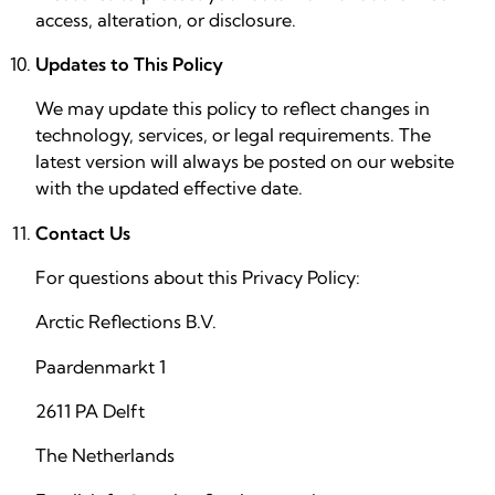
access, alteration, or disclosure.
Updates to This Policy
We may update this policy to reflect changes in
technology, services, or legal requirements. The
latest version will always be posted on our website
with the updated effective date.
Contact Us
For questions about this Privacy Policy:
Arctic Reflections B.V.
Paardenmarkt 1
2611 PA Delft
The Netherlands