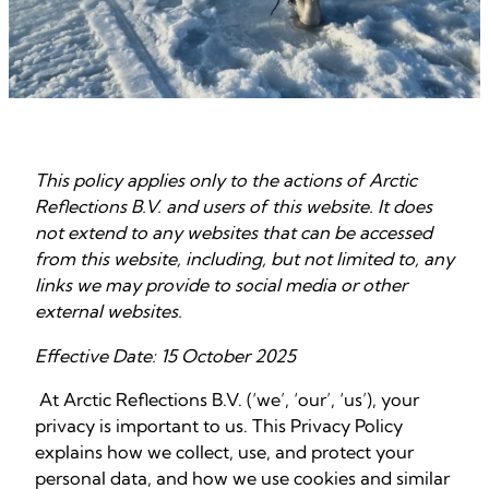
This policy applies only to the actions of Arctic
Reflections B.V. and users of this website. It does
not extend to any websites that can be accessed
from this website, including, but not limited to, any
links we may provide to social media or other
external websites.
Effective Date: 15 October 2025
At Arctic Reflections B.V. (‘we’, ‘our’, ‘us’), your
privacy is important to us. This Privacy Policy
explains how we collect, use, and protect your
personal data, and how we use cookies and similar